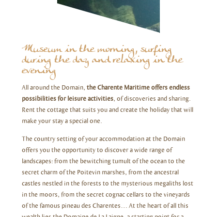
Museum in the morning, surfing
during the day and relaxing in the
evening
All around the Domain,
the Charente Maritime offers endless
possibilities for leisure activities
, of discoveries and sharing.
Rent the cottage that suits you and create the holiday that will
make your stay a special one.
The country setting of your accommodation at the Domain
offers you the opportunity to discover a wide range of
landscapes: from the bewitching tumult of the ocean to the
secret charm of the Poitevin marshes, from the ancestral
castles nestled in the forests to the mysterious megaliths lost
in the moors, from the secret cognac cellars to the vineyards
of the famous pineau des Charentes… At the heart of all this
wealth lies the Domaine de La Laigne, a starting point for a