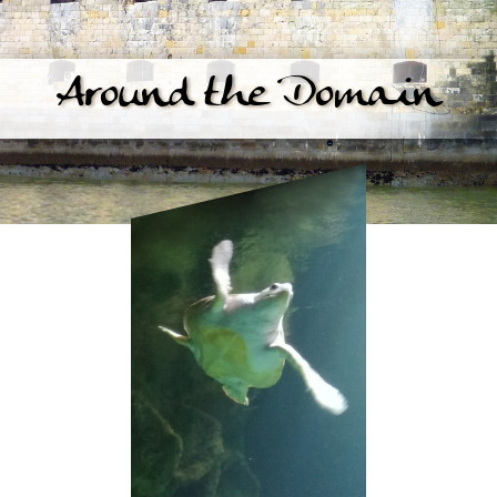
Around the Domain