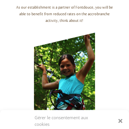
As our establishment is a partner of Fontdouce, you will be
able to benefit from reduced rates on the accrobranche
activity, think about it!
Gérer le consentement aux
cookies