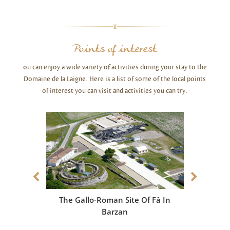
Points of interest
ou can enjoy a wide variety of activities during your stay to the
Domaine de la Laigne. Here is a list of some of the local points
of interest you can visit and activities you can try.
The Gallo-Roman Site Of Fâ In
The Pa
Barzan