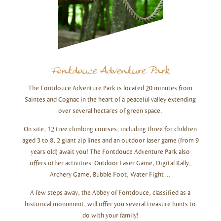
Fontdouce Adventure Park
The Fontdouce Adventure Park is located 20 minutes from
Saintes and Cognac in the heart of a peaceful valley extending
over several hectares of green space.
On site, 12 tree climbing courses, including three for children
aged 3 to 8, 2 giant zip lines and an outdoor laser game (from 9
years old) await you! The Fontdouce Adventure Park also
offers other activities: Outdoor Laser Game, Digital Rally,
Archery Game, Bubble Foot, Water Fight…
A few steps away, the Abbey of Fontdouce, classified as a
historical monument, will offer you several treasure hunts to
do with your family!