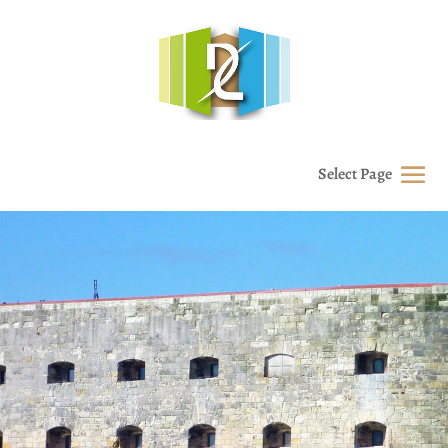
Select Page