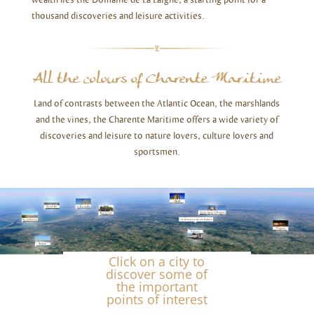
thousand discoveries and leisure activities.
All the colours of Charente Maritime
Land of contrasts between the Atlantic Ocean, the marshlands
and the vines, the Charente Maritime offers a wide variety of
discoveries and leisure to nature lovers, culture lovers and
sportsmen.
Click on a city to
discover some of
the important
points of interest